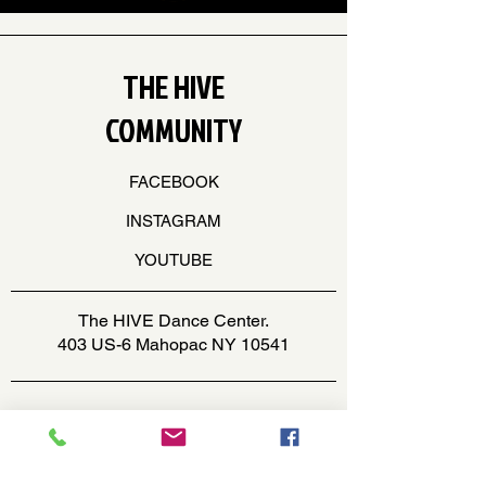
THE HIVE
COMMUNITY
FACEBOOK
INSTAGRAM
YOUTUBE
The HIVE Dance Center.
403 US-6 Mahopac NY 10541
office@thehivedancecenter.com