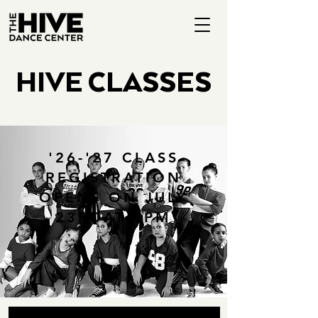
HIVE CLASSES
'26-'27 CLASS
REGISTRATION
OPENS ON JULY
23RDAT 1PM