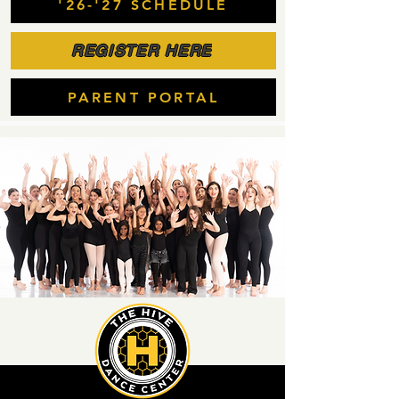
'26-'27 SCHEDULE
REGISTER HERE
PARENT PORTAL